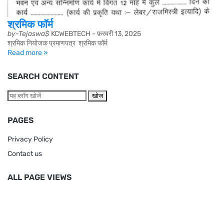
श्रमिक फॉर्म
by-Tejaswa$
KCWEBTECH
-
फ़रवरी 13, 2025
श्रमिक नियोजक प्रमाणपत्र श्रमिक फॉर्म
Read more »
SEARCH CONTENT
PAGES
Privacy Policy
Contact us
ALL PAGE VIEWS