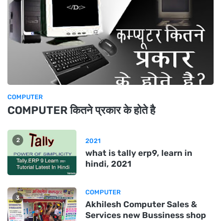
COMPUTER
COMPUTER कितने प्रकार के होते है
2
2021
what is tally erp9, learn in
hindi, 2021
COMPUTER
3
Akhilesh Computer Sales &
Services new Bussiness shop