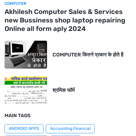
COMPUTER
Akhilesh Computer Sales & Services
new Bussiness shop laptop repairing
Online all form aply 2024
COMPUTER कितने प्रकार के होते है
श्रमिक फॉर्म
MAIN TAGS
ANDROID APPS
Accounting Financial