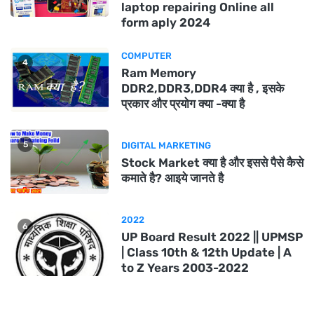
laptop repairing Online all
form aply 2024
COMPUTER
4
Ram Memory
DDR2,DDR3,DDR4 क्या है , इसके
प्रकार और प्रयोग क्या -क्या है
5
DIGITAL MARKETING
Stock Market क्या है और इससे पैसे कैसे
कमाते है? आइये जानते है
2022
6
UP Board Result 2022 || UPMSP
| Class 10th & 12th Update | A
to Z Years 2003-2022