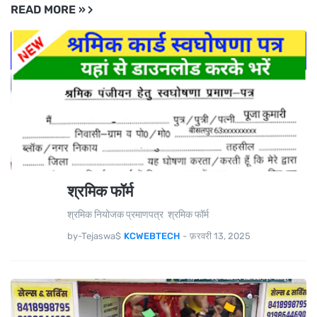
READ MORE »
श्रमिक फॉर्म
श्रमिक नियोजक प्रमाणपत्र श्रमिक फॉर्म
by-Tejaswa$
KCWEBTECH
-
फ़रवरी 13, 2025