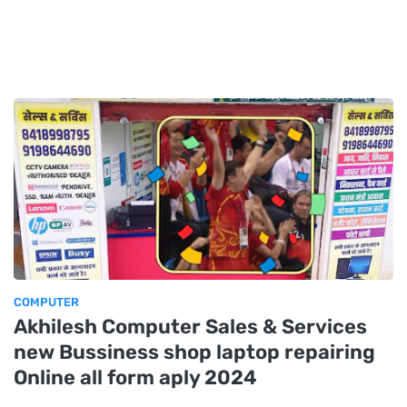
COMPUTER
Akhilesh Computer Sales & Services
new Bussiness shop laptop repairing
Online all form aply 2024