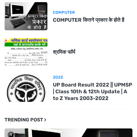
COMPUTER
COMPUTER कितने प्रकार के होते है
श्रमिक फॉर्म
2022
UP Board Result 2022 || UPMSP
| Class 10th & 12th Update | A
to Z Years 2003-2022
TRENDING POST
1