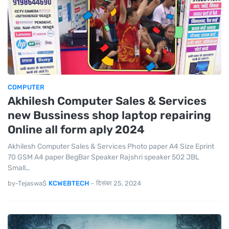
COMPUTER
Akhilesh Computer Sales & Services
new Bussiness shop laptop repairing
Online all form aply 2024
Akhilesh Computer Sales & Services Photo paper A4 Size Eprint
70 GSM A4 paper BegBar Speaker Rajshri speaker 502 JBL
Small…
by-Tejaswa$
KCWEBTECH
-
दिसंबर 25, 2024