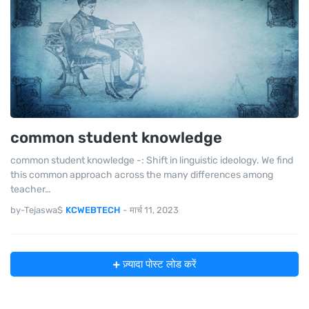
common student knowledge
common student knowledge -: Shift in linguistic ideology. We find
this common approach across the many differences among
teacher…
by-Tejaswa$
KCWEBTECH
-
मार्च 11, 2023
ज़्यादा पोस्ट लोड करें