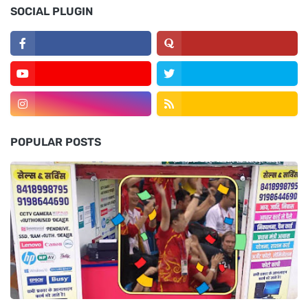
SOCIAL PLUGIN
POPULAR POSTS