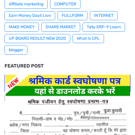
Affiliate marketing
COMPUTER
Earn Money Dayli Live
FULLFORM
INTERNET
MAKE MONEY
SHARE MARKET
Tally ERP-9 Learn
UP BOARD RESULT NEW 2020
What Is CPL
blogger
FEATURED POST